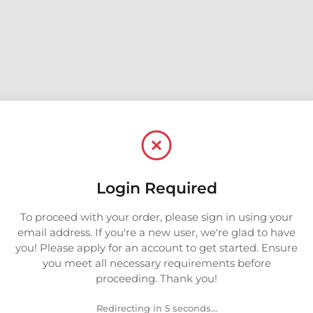
Login Required
To proceed with your order, please sign in using your
email address. If you're a new user, we're glad to have
you! Please apply for an account to get started. Ensure
you meet all necessary requirements before
proceeding. Thank you!
Redirecting in 5 seconds...