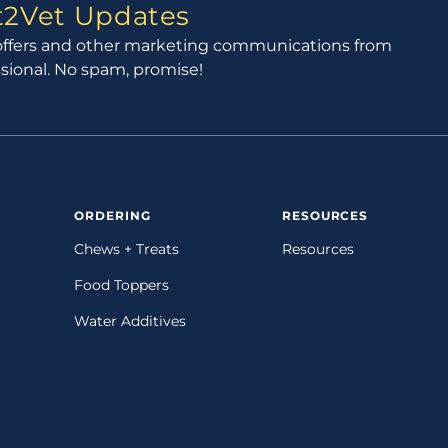
ct2Vet Updates
l offers and other marketing communications from
ssional. No spam, promise!
ORDERING
RESOURCES
Chews + Treats
Resources
Food Toppers
Water Additives