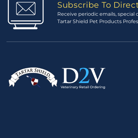
Subscribe To Dire
Receive periodic emails, specia
Tartar Shield Pet Products Profe