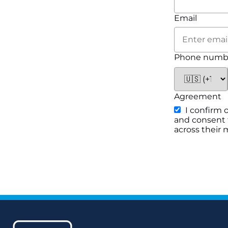
Email
Phone numb
Agreement
I confirm 
and consent f
across their