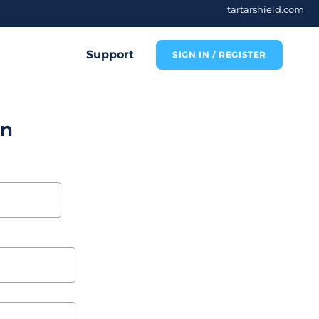
tartarshield.com
Support
SIGN IN / REGISTER
on