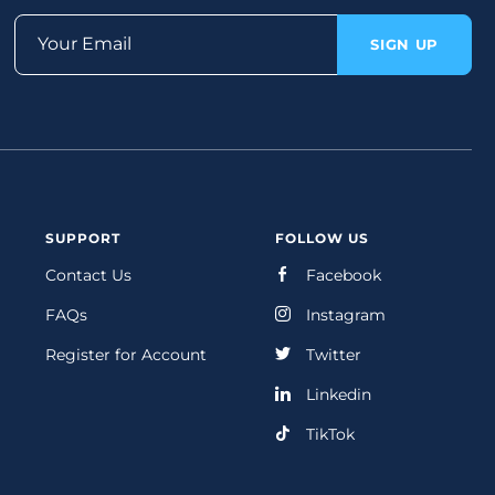
Your Email
SIGN UP
SUPPORT
FOLLOW US
Contact Us
Facebook
FAQs
Instagram
Register for Account
Twitter
Linkedin
TikTok