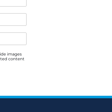
ovide images
itted content