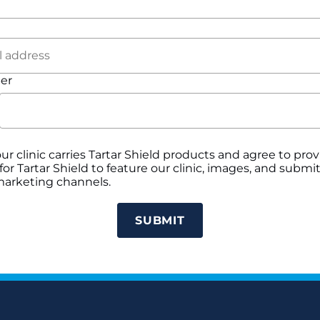
er
our clinic carries Tartar Shield products and agree to pr
or Tartar Shield to feature our clinic, images, and subm
 marketing channels.
SUBMIT