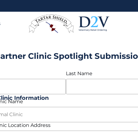
s
artner Clinic Spotlight Submissi
Last Name
inic Information
nic Name
ic Location Address