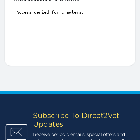
Subscribe To Direct2Vet
Updates
Receive periodic emails, special offers and