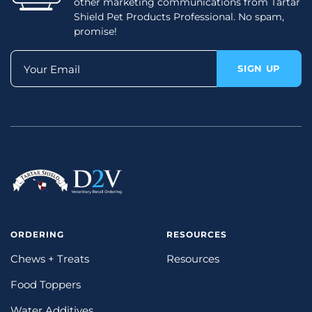
other marketing communications from Tartar
Shield Pet Products Professional. No spam,
promise!
Your Email
SIGN UP
ORDERING
RESOURCES
Chews + Treats
Resources
Food Toppers
Water Additives