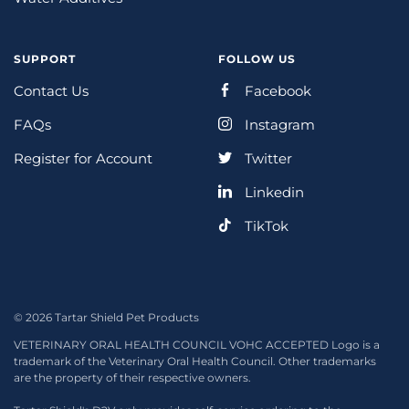
SUPPORT
FOLLOW US
Contact Us
Facebook
FAQs
Instagram
Register for Account
Twitter
Linkedin
TikTok
© 2026 Tartar Shield Pet Products
VETERINARY ORAL HEALTH COUNCIL VOHC ACCEPTED Logo is a
trademark of the Veterinary Oral Health Council. Other trademarks
are the property of their respective owners.