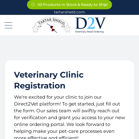
ⓘ
ⓘ
ⓘ
All Products In Stock & Ready to Ship!
All Products In Stock & Ready to Ship!
All Products In Stock & Ready to Ship!
tartarshield.com
Veterinary Clinic
Registration
We're excited for your clinic to join our
Direct2Vet platform! To get started, just fill out
the form. Our sales team will swiftly reach out
for verification and grant you access to your new
online ordering portal. We look forward to
helping make your pet-care processes even
more effective and efficient!